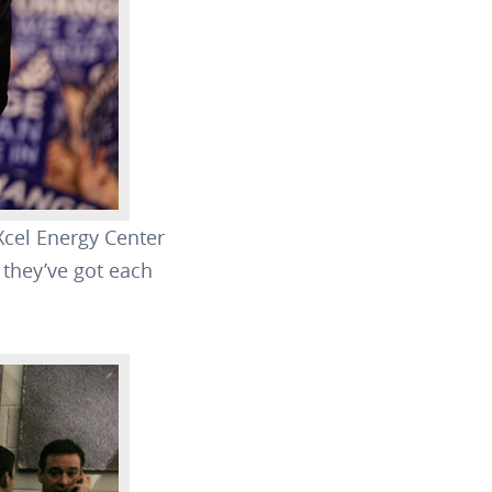
Xcel Energy Center
 they’ve got each