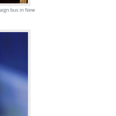
paign bus in New