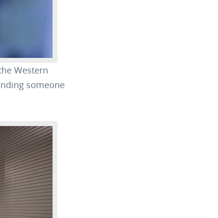
 the Western
 finding someone