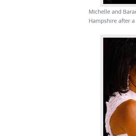
Michelle and Bara
Hampshire after a 