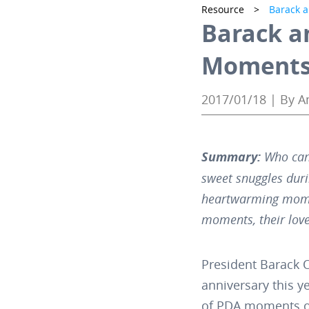
Resource
>
Barack 
Barack a
Moments 
2017/01/18 | By 
Summary:
Who can
sweet snuggles duri
heartwarming mome
moments, their love
President Barack 
anniversary this y
of PDA moments of 