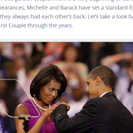
pearances, Michelle and Barack have set a standard fo
they always had each other’s back. Let’s take a look b
rst Couple through the years.