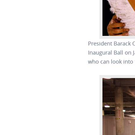
President Barack 
Inaugural Ball on 
who can look into t