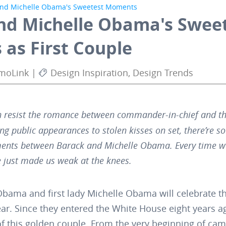
and Michelle Obama's Sweetest Moments
nd Michelle Obama's Swee
as First Couple
AmoLink |
Design Inspiration, Design Trends
 resist the romance between commander-in-chief and the
ng public appearances to stolen kisses on set, there’re 
nts between Barack and Michelle Obama. Every time we
 just made us weak at the knees.
Obama and first lady Michelle Obama will celebrate t
ear. Since they entered the White House eight years a
this golden couple. From the very beginning of campa