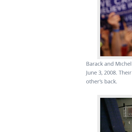
Barack and Michell
June 3, 2008. Thei
other’s back.