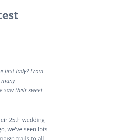
test
 first lady? From
so many
 saw their sweet
heir 25th wedding
go, we've seen lots
ign trails to all