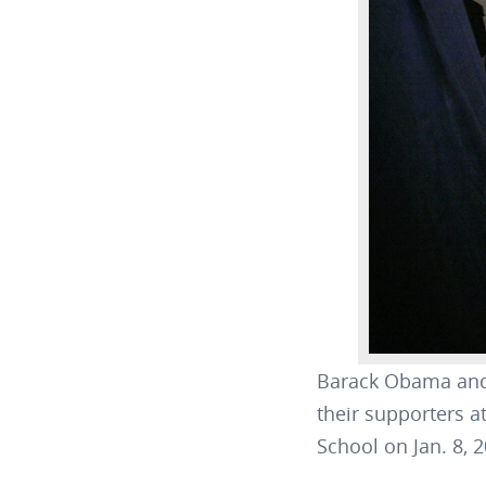
Barack Obama and 
their supporters a
School on Jan. 8,