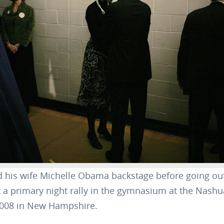
his wife Michelle Obama backstage before going out
t a primary night rally in the gymnasium at the Nash
 2008 in New Hampshire.