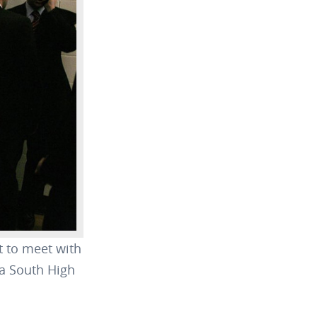
 to meet with
ua South High