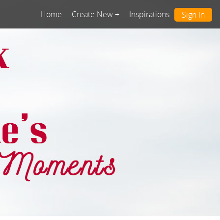
Home
Create New +
Inspirations
Sign In