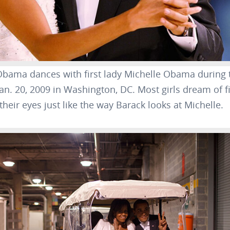
Obama dances with first lady Michelle Obama during
Jan. 20, 2009 in Washington, DC. Most girls dream of
heir eyes just like the way Barack looks at Michelle.