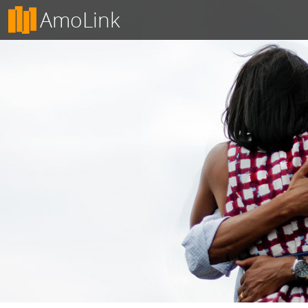
AmoLink