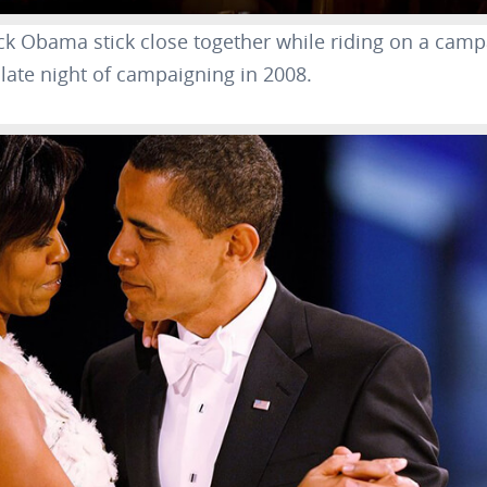
ck Obama stick close together while riding on a cam
late night of campaigning in 2008.