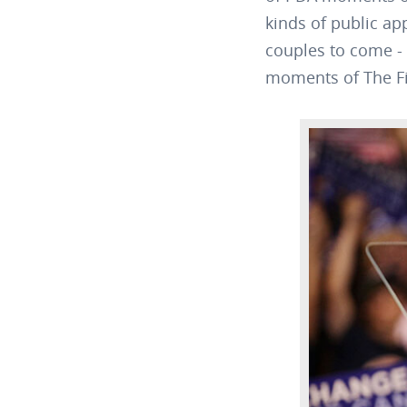
kinds of public ap
couples to come - 
moments of The Fi