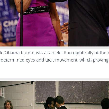
e Obama bump fists at an election night rally at the 
r determined eyes and tacit movement, which proving