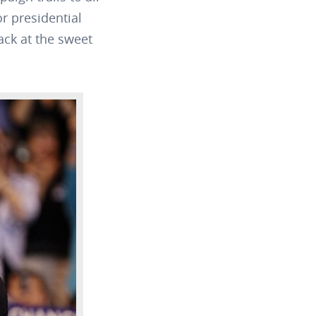
r presidential
ack at the sweet