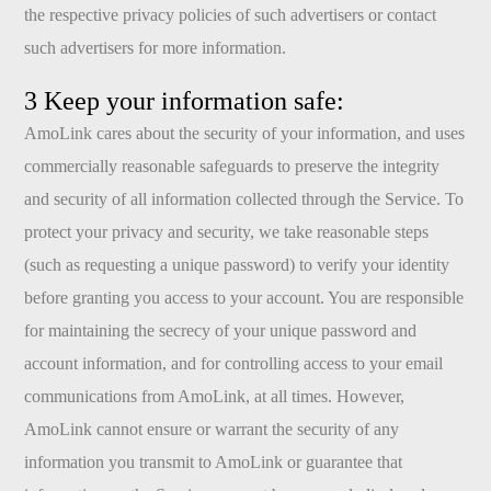
the respective privacy policies of such advertisers or contact
such advertisers for more information.
3 Keep your information safe:
AmoLink cares about the security of your information, and uses
commercially reasonable safeguards to preserve the integrity
and security of all information collected through the Service. To
protect your privacy and security, we take reasonable steps
(such as requesting a unique password) to verify your identity
before granting you access to your account. You are responsible
for maintaining the secrecy of your unique password and
account information, and for controlling access to your email
communications from AmoLink, at all times. However,
AmoLink cannot ensure or warrant the security of any
information you transmit to AmoLink or guarantee that