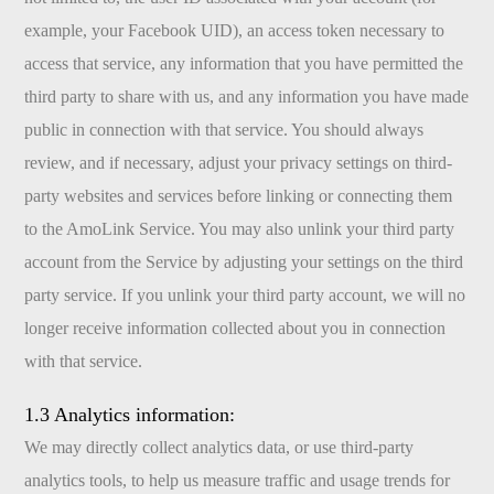
example, your Facebook UID), an access token necessary to
access that service, any information that you have permitted the
third party to share with us, and any information you have made
public in connection with that service. You should always
review, and if necessary, adjust your privacy settings on third-
party websites and services before linking or connecting them
to the AmoLink Service. You may also unlink your third party
account from the Service by adjusting your settings on the third
party service. If you unlink your third party account, we will no
longer receive information collected about you in connection
with that service.
1.3 Analytics information:
We may directly collect analytics data, or use third-party
analytics tools, to help us measure traffic and usage trends for