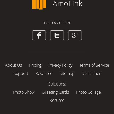
AmoLink
FOLLOW US ON
About Us
Pricing
Privacy Policy
Terms of Service
Support
Resource
Sitemap
Disclaimer
Solutions:
Photo Show
Greeting Cards
Photo Collage
Resume