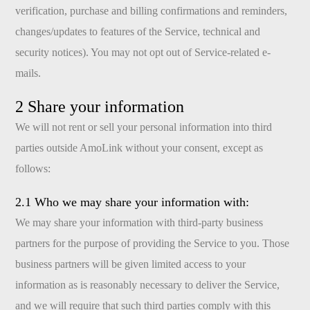
verification, purchase and billing confirmations and reminders,
changes/updates to features of the Service, technical and
security notices). You may not opt out of Service-related e-
mails.
2 Share your information
We will not rent or sell your personal information into third
parties outside AmoLink without your consent, except as
follows:
2.1 Who we may share your information with:
We may share your information with third-party business
partners for the purpose of providing the Service to you. Those
business partners will be given limited access to your
information as is reasonably necessary to deliver the Service,
and we will require that such third parties comply with this