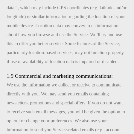
data” , which may include GPS coordinates (e.g. latitude and/or
longitude) or similar information regarding the location of your
mobile device. Location data may convey to us information
about how you browse and use the Service. We’ll try and use
this to offer you better service. Some features of the Service,
particularly location-based services, may not function properly
if use or availability of location data is impaired or disabled.
1.9 Commercial and marketing communications:
We use the information we collect or receive to communicate
directly with you. We may send you emails containing
newsletters, promotions and special offers. If you do not want
to receive such email messages, you will be given the option to
opt out or change your preferences. We also use your
information to send you Service-related emails (e.g., account