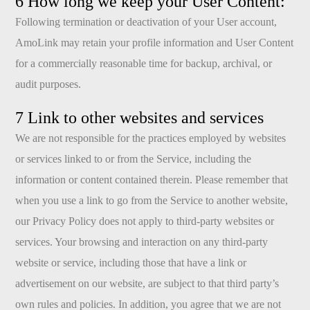
6 How long we keep your User Content:
Following termination or deactivation of your User account,
AmoLink may retain your profile information and User Content
for a commercially reasonable time for backup, archival, or
audit purposes.
7 Link to other websites and services
We are not responsible for the practices employed by websites
or services linked to or from the Service, including the
information or content contained therein. Please remember that
when you use a link to go from the Service to another website,
our Privacy Policy does not apply to third-party websites or
services. Your browsing and interaction on any third-party
website or service, including those that have a link or
advertisement on our website, are subject to that third party’s
own rules and policies. In addition, you agree that we are not