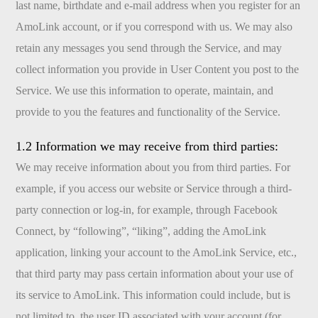
last name, birthdate and e-mail address when you register for an
AmoLink account, or if you correspond with us. We may also
retain any messages you send through the Service, and may
collect information you provide in User Content you post to the
Service. We use this information to operate, maintain, and
provide to you the features and functionality of the Service.
1.2 Information we may receive from third parties:
We may receive information about you from third parties. For
example, if you access our website or Service through a third-
party connection or log-in, for example, through Facebook
Connect, by “following”, “liking”, adding the AmoLink
application, linking your account to the AmoLink Service, etc.,
that third party may pass certain information about your use of
its service to AmoLink. This information could include, but is
not limited to, the user ID associated with your account (for