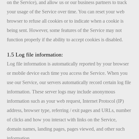
on the Service), and allow us or our business partners to track
your usage of the Service over time. You can reset your web
browser to refuse all cookies or to indicate when a cookie is
being sent. However, some features of the Service may not
function properly if the ability to accept cookies is disabled.
1.5 Log file information:
Log file information is automatically reported by your browser
or mobile device each time you access the Service. When you
use our Service, our servers automatically record certain log file
information. These server logs may include anonymous
information such as your web request, Internet Protocol (IP)
address, browser type, referring / exit pages and URLs, number
of clicks and how you interact with links on the Service,
domain names, landing pages, pages viewed, and other such
information.