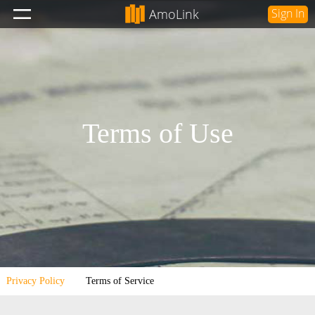
AmoLink
Sign In
Terms of Use
Privacy Policy
Terms of Service