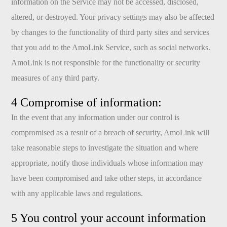
information on the Service may not be accessed, disclosed,
altered, or destroyed. Your privacy settings may also be affected
by changes to the functionality of third party sites and services
that you add to the AmoLink Service, such as social networks.
AmoLink is not responsible for the functionality or security
measures of any third party.
4 Compromise of information:
In the event that any information under our control is
compromised as a result of a breach of security, AmoLink will
take reasonable steps to investigate the situation and where
appropriate, notify those individuals whose information may
have been compromised and take other steps, in accordance
with any applicable laws and regulations.
5 You control your account information