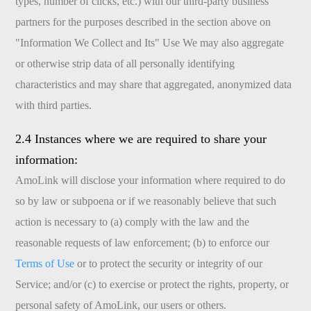
types, number of clicks, etc.) with our third-party business
partners for the purposes described in the section above on
"Information We Collect and Its" Use We may also aggregate
or otherwise strip data of all personally identifying
characteristics and may share that aggregated, anonymized data
with third parties.
2.4 Instances where we are required to share your
information:
AmoLink will disclose your information where required to do
so by law or subpoena or if we reasonably believe that such
action is necessary to (a) comply with the law and the
reasonable requests of law enforcement; (b) to enforce our
Terms of Use
or to protect the security or integrity of our
Service; and/or (c) to exercise or protect the rights, property, or
personal safety of AmoLink, our users or others.