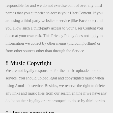
responsible for and we do not exercise control over any third-
parties that you authorize to access your User Content. If you
are using a third-party website or service (like Facebook) and
you allow such a third-party access to your User Content you
do so at your own risk. This Privacy Policy does not apply to
information we collect by other means (including offline) or
from other sources other than through the Service.
8 Music Copyright
We are not legally responsible for the music uploaded to our
service. You should upload legal and copyrighted music when
using AmoLink service. Besides, we reserve the right to delete
any links and music files from our search engine if we have any
doubt on their legality or are prompted to do so by third parties.