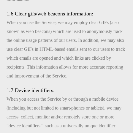
1.6 Clear gifs/web beacons information:
When you use the Service, we may employ clear GIFs (also
known as web beacons) which are used to anonymously track
the online usage patterns of our users. In addition, we may also
use clear GIFs in HTML-based emails sent to our users to track
which emails are opened and which links are clicked by
recipients. This information allows for more accurate reporting
and improvement of the Service.
1.7 Device identifiers:
When you access the Service by or through a mobile device
(including but not limited to smart-phones or tablets), we may
access, collect, monitor and/or remotely store one or more
“device identifiers”, such as a universally unique identifier