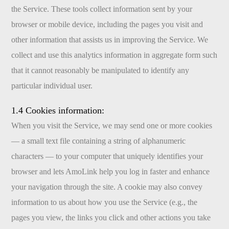
the Service. These tools collect information sent by your
browser or mobile device, including the pages you visit and
other information that assists us in improving the Service. We
collect and use this analytics information in aggregate form such
that it cannot reasonably be manipulated to identify any
particular individual user.
1.4 Cookies information:
When you visit the Service, we may send one or more cookies
— a small text file containing a string of alphanumeric
characters — to your computer that uniquely identifies your
browser and lets AmoLink help you log in faster and enhance
your navigation through the site. A cookie may also convey
information to us about how you use the Service (e.g., the
pages you view, the links you click and other actions you take