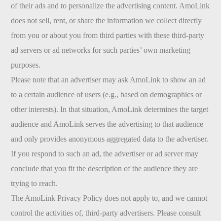
of their ads and to personalize the advertising content. AmoLink
does not sell, rent, or share the information we collect directly
from you or about you from third parties with these third-party
ad servers or ad networks for such parties’ own marketing
purposes.
Please note that an advertiser may ask AmoLink to show an ad
to a certain audience of users (e.g., based on demographics or
other interests). In that situation, AmoLink determines the target
audience and AmoLink serves the advertising to that audience
and only provides anonymous aggregated data to the advertiser.
If you respond to such an ad, the advertiser or ad server may
conclude that you fit the description of the audience they are
trying to reach.
The AmoLink Privacy Policy does not apply to, and we cannot
control the activities of, third-party advertisers. Please consult