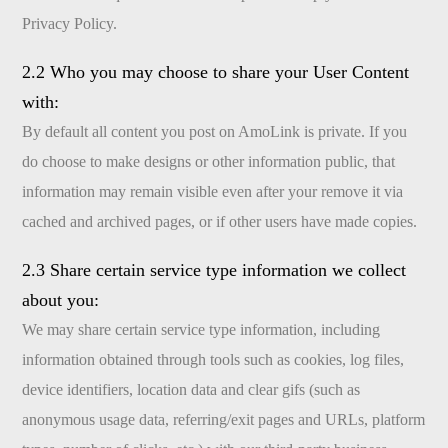
Privacy Policy.
2.2 Who you may choose to share your User Content
with:
By default all content you post on AmoLink is private. If you
do choose to make designs or other information public, that
information may remain visible even after your remove it via
cached and archived pages, or if other users have made copies.
2.3 Share certain service type information we collect
about you:
We may share certain service type information, including
information obtained through tools such as cookies, log files,
device identifiers, location data and clear gifs (such as
anonymous usage data, referring/exit pages and URLs, platform