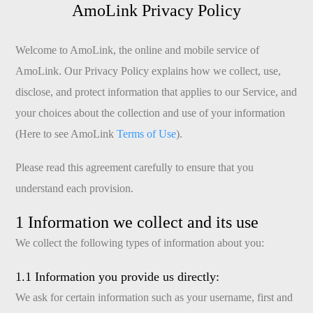
AmoLink Privacy Policy
Welcome to AmoLink, the online and mobile service of
AmoLink. Our Privacy Policy explains how we collect, use,
disclose, and protect information that applies to our Service, and
your choices about the collection and use of your information
(Here to see AmoLink
Terms of Use
).
Please read this agreement carefully to ensure that you
understand each provision.
1 Information we collect and its use
We collect the following types of information about you:
1.1 Information you provide us directly:
We ask for certain information such as your username, first and