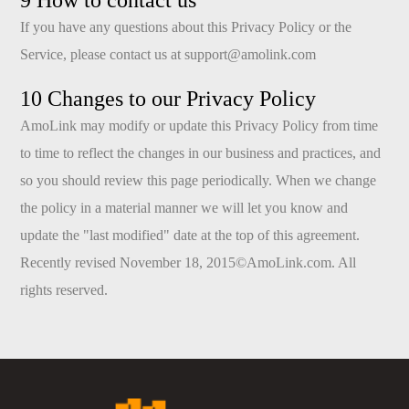
9 How to contact us
If you have any questions about this Privacy Policy or the
Service, please contact us at
support@amolink.com
10 Changes to our Privacy Policy
AmoLink may modify or update this Privacy Policy from time
to time to reflect the changes in our business and practices, and
so you should review this page periodically. When we change
the policy in a material manner we will let you know and
update the "last modified" date at the top of this agreement.
Recently revised November 18, 2015©AmoLink.com. All
rights reserved.