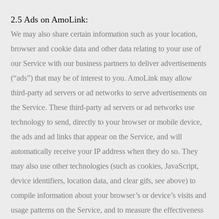
2.5 Ads on AmoLink:
We may also share certain information such as your location,
browser and cookie data and other data relating to your use of
our Service with our business partners to deliver advertisements
(“ads”) that may be of interest to you. AmoLink may allow
third-party ad servers or ad networks to serve advertisements on
the Service. These third-party ad servers or ad networks use
technology to send, directly to your browser or mobile device,
the ads and ad links that appear on the Service, and will
automatically receive your IP address when they do so. They
may also use other technologies (such as cookies, JavaScript,
device identifiers, location data, and clear gifs, see above) to
compile information about your browser’s or device’s visits and
usage patterns on the Service, and to measure the effectiveness