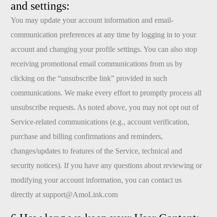
and settings:
You may update your account information and email-
communication preferences at any time by logging in to your
account and changing your profile settings. You can also stop
receiving promotional email communications from us by
clicking on the “unsubscribe link” provided in such
communications. We make every effort to promptly process all
unsubscribe requests. As noted above, you may not opt out of
Service-related communications (e.g., account verification,
purchase and billing confirmations and reminders,
changes/updates to features of the Service, technical and
security notices). If you have any questions about reviewing or
modifying your account information, you can contact us
directly at
support@AmoLink.com