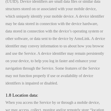
(UUID). Device identifiers are small data files or similar data
structures stored on or associated with your mobile device,
which uniquely identify your mobile device. A device identifier
may be data stored in connection with the device hardware,
data stored in connection with the device’s operating system or
other software, or data sent to the device by AmoLink. A device
identifier may convey information to us about how you browse
and use the Service. A device identifier may remain persistently
on your device, to help you log in faster and enhance your
navigation through the Service. Some features of the Service
may not function properly if use or availability of device
identifiers is impaired or disabled.
1.8 Location data:
When you access the Service by or through a mobile device,
we may access, collect, monitor and/or remotely store “location