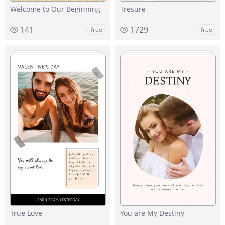
Welcome to Our Beginning
Tresure
141
1729
free
free
True Love
You are My Destiny