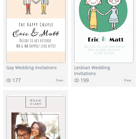
Gay Wedding Invitations
Lesbian Wedding
Invitations
177
199
free
free