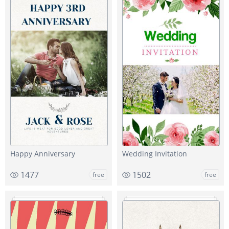
Happy Anniversary
Wedding Invitation
1477
1502
free
free