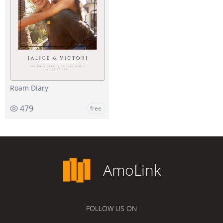
Roam Diary
479
free
AmoLink
FOLLOW US ON