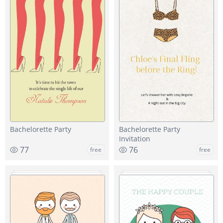
Bachelorette Party
Bachelorette Party
Invitation
77
76
free
free