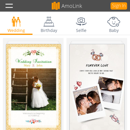
AmoLink
Sign In
Wedding
Birthday
Selfie
Baby