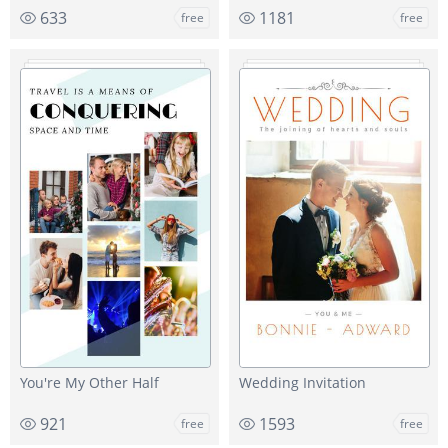
633
1181
free
free
You're My Other Half
Wedding Invitation
921
1593
free
free