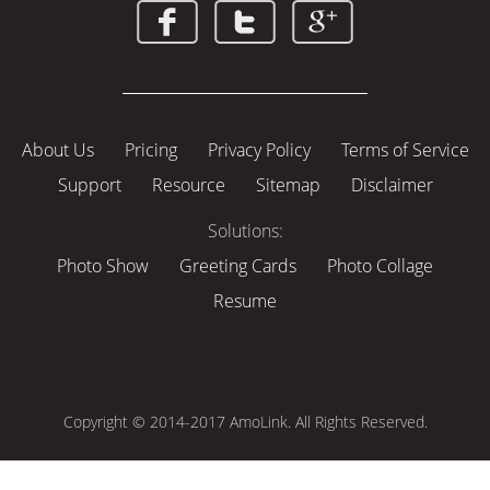
About Us
Pricing
Privacy Policy
Terms of Service
Support
Resource
Sitemap
Disclaimer
Solutions:
Photo Show
Greeting Cards
Photo Collage
Resume
Copyright © 2014-2017 AmoLink. All Rights Reserved.