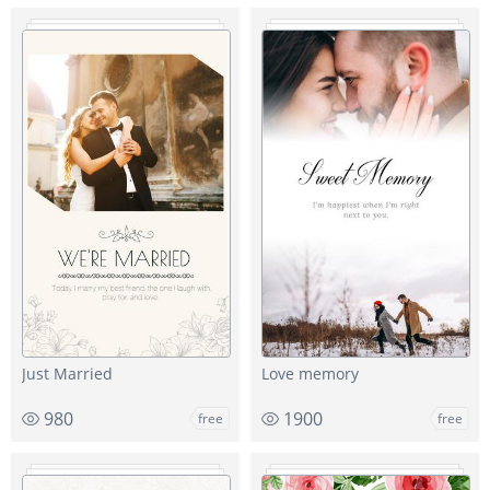
Just Married
Love memory
980
1900
free
free