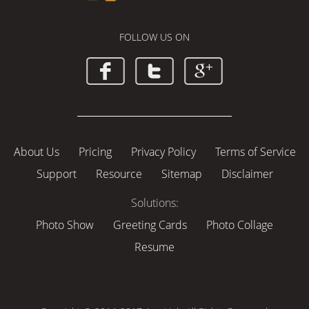
FOLLOW US ON
About Us
Pricing
Privacy Policy
Terms of Service
Support
Resource
Sitemap
Disclaimer
Solutions:
Photo Show
Greeting Cards
Photo Collage
Resume