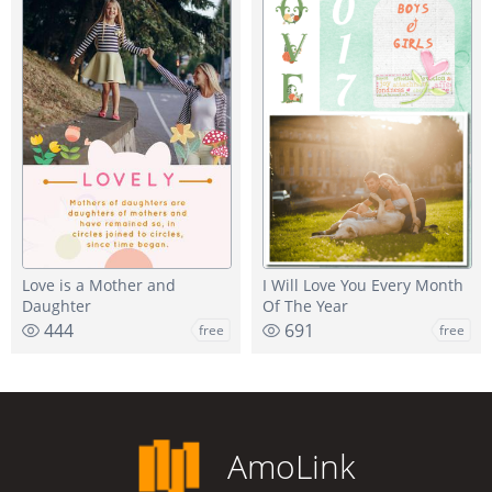
Love is a Mother and
I Will Love You Every Month
Daughter
Of The Year
444
691
free
free
AmoLink