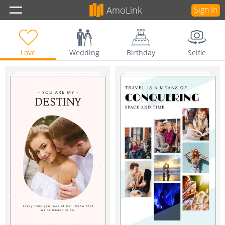
AmoLink
Sign In
Love
Wedding
Birthday
Selfie