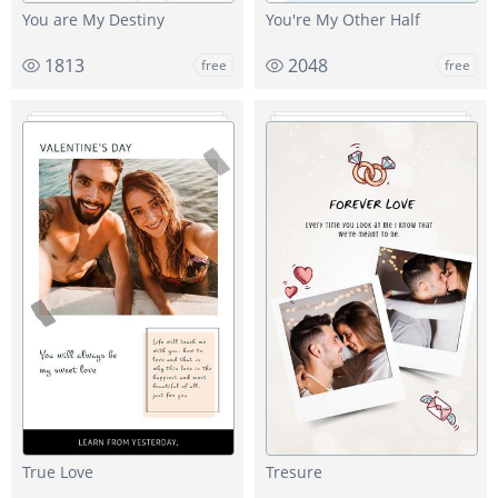
You are My Destiny
You're My Other Half
1813
2048
free
free
True Love
Tresure