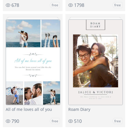
678
1798
free
free
All of me loves all of you
Roam Diary
790
510
free
free