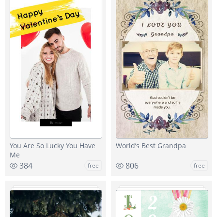
You Are So Lucky You Have
World’s Best Grandpa
Me
384
806
free
free