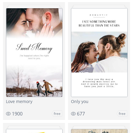
Love memory
Only you
1900
677
free
free