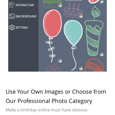
Use Your Own Images or Choose from
Our Professional Photo Category
Make a birthday online must have obvious