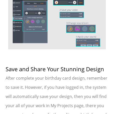
Save and Share Your Stunning Design
After complete your birthday card design, remember
to save it. However, if you have logged in, the system
will automatically save your design, then you will find
your all of your work in My Projects page, there you