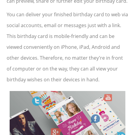
can preview, share or further edit your birthday card.
You can deliver your finished birthday card to web via
social accounts, email or messages just with a link.
This birthday card is mobile-friendly and can be
viewed conveniently on iPhone, iPad, Android and
other devices. Therefore, no matter they’re in front
of computer or on the way, they can all view your
birthday wishes on their devices in hand.