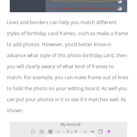
Lines and borders can help you match different
styles of birthday card frames, such as make a frame
to add photos. However, you’d better know in
advance what style of this photo birthday card, then
you will clearly aware of what kind of frames to
match. For example, you can make frame out of lines
to hold the photo on your editing board. As well you
can put your photos in it to see if it matches well. As
shown: