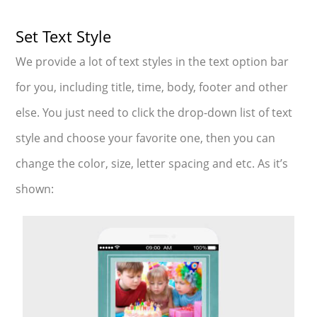
Set Text Style
We provide a lot of text styles in the text option bar
for you, including title, time, body, footer and other
else. You just need to click the drop-down list of text
style and choose your favorite one, then you can
change the color, size, letter spacing and etc. As it’s
shown: