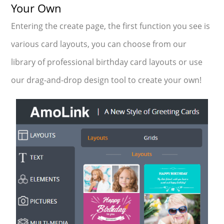
Your Own
Entering the create page, the first function you see is
various card layouts, you can choose from our
library of professional birthday card layouts or use
our drag-and-drop design tool to create your own!