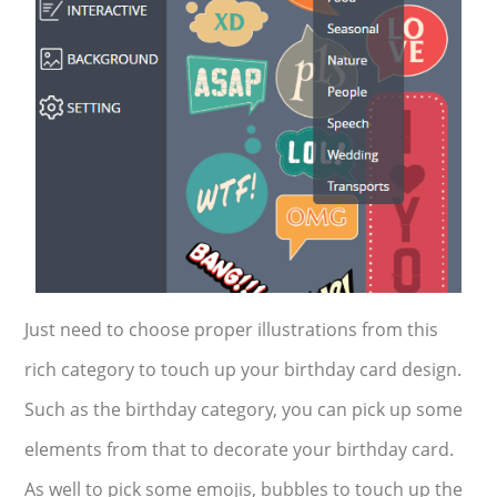
Just need to choose proper illustrations from this
rich category to touch up your birthday card design.
Such as the birthday category, you can pick up some
elements from that to decorate your birthday card.
As well to pick some emojis, bubbles to touch up the