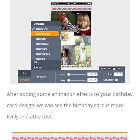
After adding some animation effects to your birthday
card design, we can see the birthday card is more
lively and attractive.