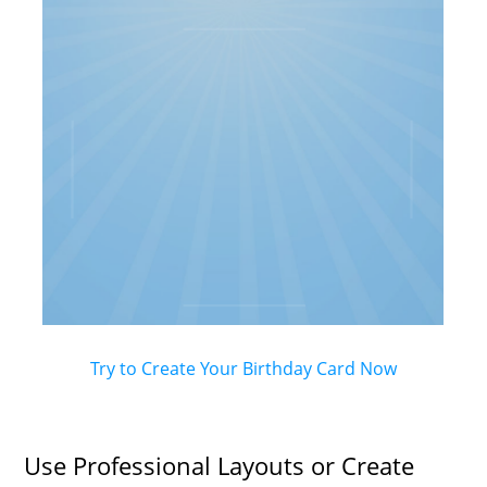
Try to Create Your Birthday Card Now
Use Professional Layouts or Create