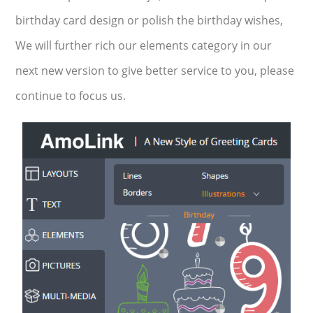
birthday card design or polish the birthday wishes,
We will further rich our elements category in our
next new version to give better service to you, please
continue to focus us.