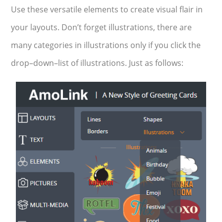
Use these versatile elements to create visual flair in
your layouts. Don’t forget illustrations, there are
many categories in illustrations only if you click the
drop–down–list of illustrations. Just as follows: