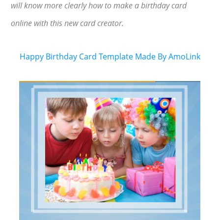
will know more clearly how to make a birthday card
online with this new card creator.
Happy Birthday Card Template Made By AmoLink