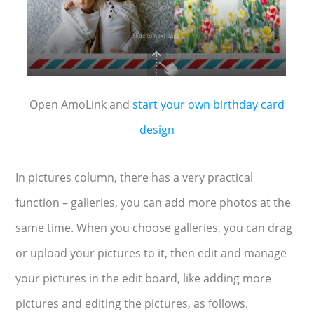
Open AmoLink and
start your own birthday card
design
In pictures column, there has a very practical
function – galleries, you can add more photos at the
same time. When you choose galleries, you can drag
or upload your pictures to it, then edit and manage
your pictures in the edit board, like adding more
pictures and editing the pictures, as follows.