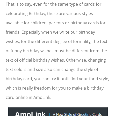
That is to say, even for the same type of cards for
celebrating Birthday, there are various styles
available for children, parents or birthday cards for
friends. Especially when we write our birthday
wishes, for the different degree of formality, the text
of funny birthday wishes must be different from the
text of official birthday wishes. Otherwise, changing
text colors and size also can change the style of
birthday card, you can try it until find your fond style,
which is really freedom for you to make a birthday
card online in AmoLink.