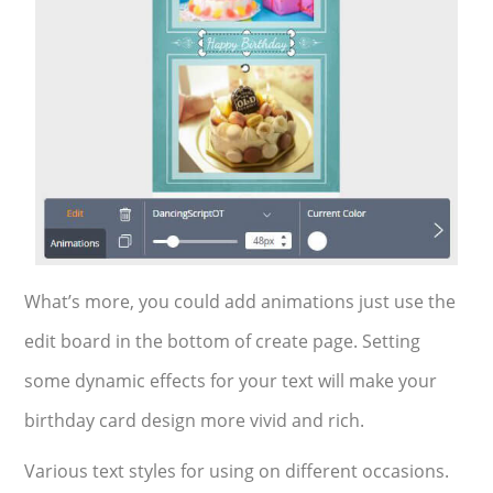
What’s more, you could add animations just use the
edit board in the bottom of create page. Setting
some dynamic effects for your text will make your
birthday card design more vivid and rich.
Various text styles for using on different occasions.