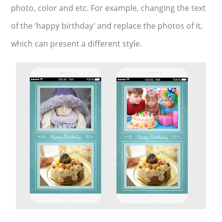
photo, color and etc. For example, changing the text
of the ‘happy birthday’ and replace the photos of it,
which can present a different style.