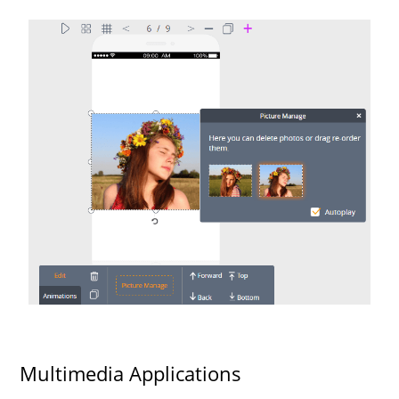
Multimedia Applications