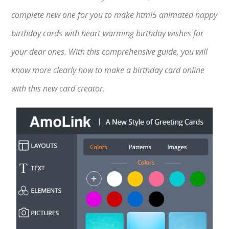
complete new one for you to make html5 animated happy
birthday cards with heart-warming birthday wishes for
your dear ones. With this comprehensive guide, you will
know more clearly how to make a birthday card online
with this new card creator.