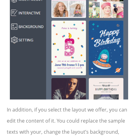
In addition, if you select the layout we offer, you can
edit the content of it. You could replace the sample
texts with your, change the layout’s background,