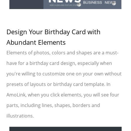
Design Your Birthday Card with
Abundant Elements
Elements of photos, colors and shapes are a must-
have for a birthday card design, especially when
you're willing to customize one on your own without
presets of layouts or birthday card template. In
AmoLink, when you click elements, you will see four
parts, including lines, shapes, borders and
illustrations.