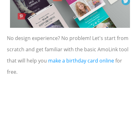
No design experience? No problem! Let's start from
scratch and get familiar with the basic AmoLink tool
that will help you
make a birthday card online
for
free.