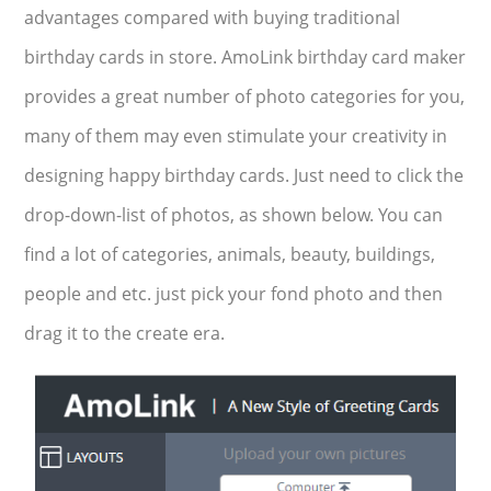
advantages compared with buying traditional
birthday cards in store. AmoLink birthday card maker
provides a great number of photo categories for you,
many of them may even stimulate your creativity in
designing happy birthday cards. Just need to click the
drop-down-list of photos, as shown below. You can
find a lot of categories, animals, beauty, buildings,
people and etc. just pick your fond photo and then
drag it to the create era.