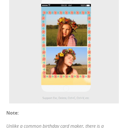
Note:
Unlike a common birthday card maker, there is a