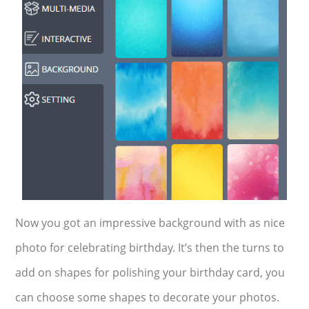
Now you got an impressive background with as nice
photo for celebrating birthday. It’s then the turns to
add on shapes for polishing your birthday card, you
can choose some shapes to decorate your photos.