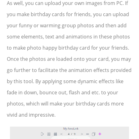
As well, you can upload your own images from PC. If
you make birthday cards for friends, you can upload
your funny or warming group photos and then add
some elements, text and animations in these photos
to make photo happy birthday card for your friends.
Once the photos are loaded onto your card, you may
go further to facilitate the animation effects provided
by this tool. By applying some dynamic effects like
fade in down, bounce out, flash and etc. to your
photos, which will make your birthday cards more
vivid and impressive.