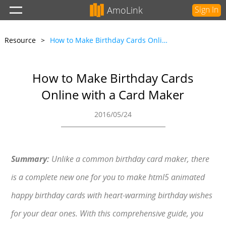
AmoLink
Sign In
Resource
>
How to Make Birthday Cards Online with a Card Maker
How to Make Birthday Cards
Online with a Card Maker
2016/05/24
Summary:
Unlike a common birthday card maker, there
is a complete new one for you to make html5 animated
happy birthday cards with heart-warming birthday wishes
for your dear ones. With this comprehensive guide, you