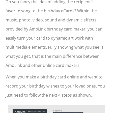
Do you fancy the idea of adding the recipient’s
favorite song to the birthday eCards? Within the
music, photo, video, sound and dynamic effects
provided by AmoLink birthday card maker, you can
easily turn your card to dynamic art work with
multimedia elements. Fully showing what you see is
what you get, that is the main difference between
AmoLink and other online card makers.
When you make a birthday card online and want to
record your birthday wishes to your loved ones. You
just need to follow the next 4 steps as shown.