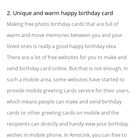
2. Unique and warm happy birthday card
Making free photo birthday cards that are full of
warm and move memories between you and your
loved ones is really a good happy birthday idea.
There are a lot of free websites for you to make and
send birthday card online. But that is not enough, in
such a mobile area, some websites have started to
provide mobile greeting cards service for their users,
which means people can make and send birthday
cards or other greeting cards on mobile and the
recipients can directly and handy view your birthday
wishes in mobile phone. In AmoLink, you can free to