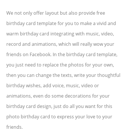
We not only offer layout but also provide free
birthday card template for you to make a vivid and
warm birthday card integrating with music, video,
record and animations, which will really wow your
friends on Facebook. In the birthday card template,
you just need to replace the photos for your own,
then you can change the texts, write your thoughtful
birthday wishes, add voice, music, video or
animations, even do some decorations for your
birthday card design, just do all you want for this
photo birthday card to express your love to your
friends.