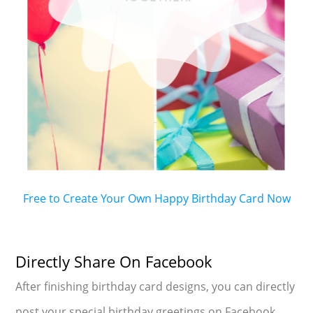
Free to Create Your Own Happy Birthday Card Now
Directly Share On Facebook
After finishing birthday card designs, you can directly
post your special birthday greetings on Facebook