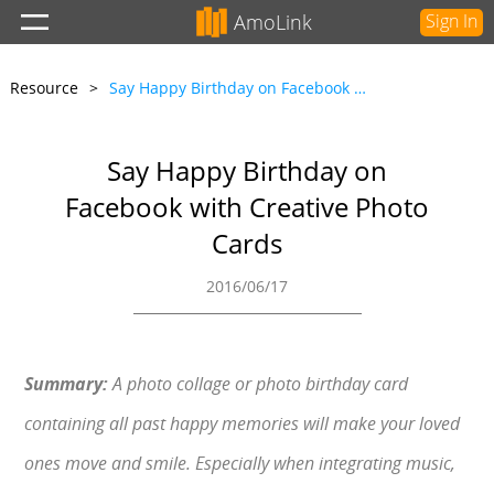
AmoLink
Sign In
Resource
>
Say Happy Birthday on Facebook with Creative Photo Cards
Say Happy Birthday on
Facebook with Creative Photo
Cards
2016/06/17
Summary:
A photo collage or photo birthday card
containing all past happy memories will make your loved
ones move and smile. Especially when integrating music,