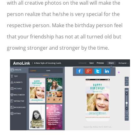
with all creative photos on the wall will make the
person realize that he/she is very special for the
respective person. Make the birthday person feel
that your friendship has not at all turned old but
growing stronger and stronger by the time.