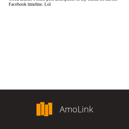
AmoLink