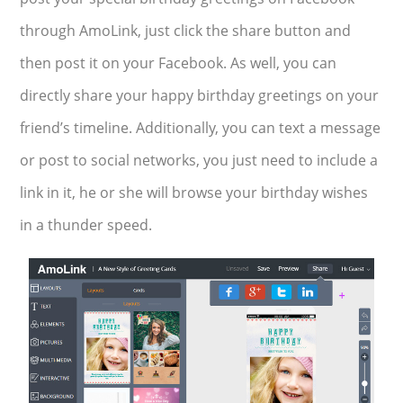
through AmoLink, just click the share button and
then post it on your Facebook. As well, you can
directly share your happy birthday greetings on your
friend’s timeline. Additionally, you can text a message
or post to social networks, you just need to include a
link in it, he or she will browse your birthday wishes
in a thunder speed.