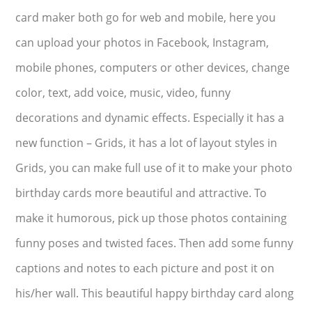
card maker both go for web and mobile, here you
can upload your photos in Facebook, Instagram,
mobile phones, computers or other devices, change
color, text, add voice, music, video, funny
decorations and dynamic effects. Especially it has a
new function – Grids, it has a lot of layout styles in
Grids, you can make full use of it to make your photo
birthday cards more beautiful and attractive. To
make it humorous, pick up those photos containing
funny poses and twisted faces. Then add some funny
captions and notes to each picture and post it on
his/her wall. This beautiful happy birthday card along