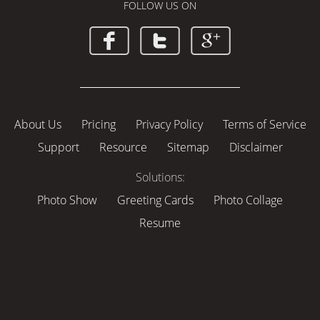
FOLLOW US ON
About Us
Pricing
Privacy Policy
Terms of Service
Support
Resource
Sitemap
Disclaimer
Solutions:
Photo Show
Greeting Cards
Photo Collage
Resume