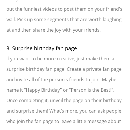
out the funniest videos to post them on your friend's
wall. Pick up some segments that are worth laughing
at and then share the joy with your friends.
3. Surprise birthday fan page
If you want to be more creative, just make them a
surprise birthday fan page! Create a private fan page
and invite all of the person’s friends to join. Maybe
name it “Happy Birthday” or “Person is the Best!”.
Once completing it, unveil the page on their birthday
and surprise them! What’s more, you can ask people
who join the fan page to leave a little message about