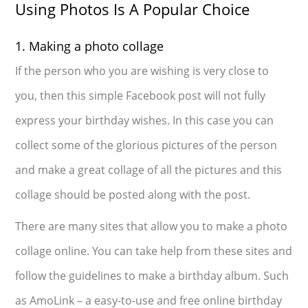
Using Photos Is A Popular Choice
1. Making a photo collage
If the person who you are wishing is very close to
you, then this simple Facebook post will not fully
express your birthday wishes. In this case you can
collect some of the glorious pictures of the person
and make a great collage of all the pictures and this
collage should be posted along with the post.
There are many sites that allow you to make a photo
collage online. You can take help from these sites and
follow the guidelines to make a birthday album. Such
as AmoLink – a easy-to-use and free online birthday