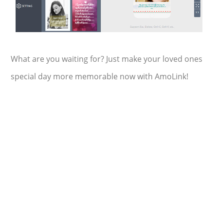
What are you waiting for? Just make your loved ones
special day more memorable now with AmoLink!