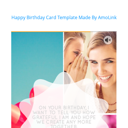
Happy Birthday Card Template Made By AmoLink