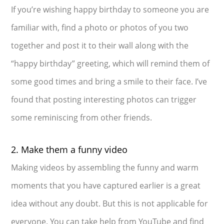
If you’re wishing happy birthday to someone you are
familiar with, find a photo or photos of you two
together and post it to their wall along with the
“happy birthday” greeting, which will remind them of
some good times and bring a smile to their face. I’ve
found that posting interesting photos can trigger
some reminiscing from other friends.
2. Make them a funny video
Making videos by assembling the funny and warm
moments that you have captured earlier is a great
idea without any doubt. But this is not applicable for
everyone. You can take help from YouTube and find