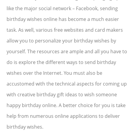
like the major social network – Facebook, sending
birthday wishes online has become a much easier
task. As well, various free websites and card makers
allow you to personalize your birthday wishes by
yourself. The resources are ample and all you have to
do is explore the different ways to send birthday
wishes over the Internet. You must also be
accustomed with the technical aspects for coming up
with creative birthday gift ideas to wish someone
happy birthday online. A better choice for you is take
help from numerous online applications to deliver
birthday wishes.