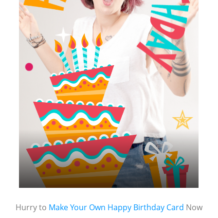
Hurry to
Make Your Own Happy Birthday Card
Now