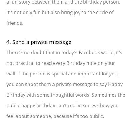
a fun story between them and the birthday person.
It’s not only fun but also bring joy to the circle of
friends.
4. Send a private message
There’s no doubt that in today’s Facebook world, it’s
not practical to read every Birthday note on your
wall. If the person is special and important for you,
you can shoot them a private message to say Happy
Birthday with some thoughtful words. Sometimes the
public happy birthday can’t really express how you
feel about someone, because it’s too public.