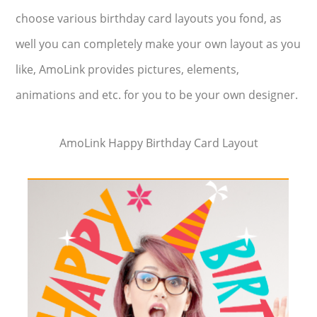
choose various birthday card layouts you fond, as
well you can completely make your own layout as you
like, AmoLink provides pictures, elements,
animations and etc. for you to be your own designer.
AmoLink Happy Birthday Card Layout