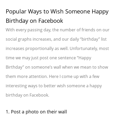
Popular Ways to Wish Someone Happy
Birthday on Facebook
With every passing day, the number of friends on our
social graphs increases, and our daily “birthday” list
increases proportionally as well. Unfortunately, most
time we may just post one sentence “Happy
Birthday” on someone’s wall when we mean to show
them more attention. Here I come up with a few
interesting ways to better wish someone a happy
birthday on Facebook.
1. Post a photo on their wall