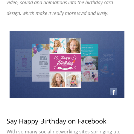
video, sound and animations into the birthday card
design, which make it really more vivid and lively.
Say Happy Birthday on Facebook
With so many social networking sites springing up,