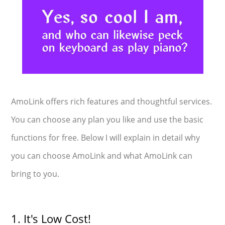
AmoLink offers rich features and thoughtful services.
You can choose any plan you like and use the basic
functions for free. Below I will explain in detail why
you can choose AmoLink and what AmoLink can
bring to you.
1. It's Low Cost!