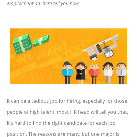
employment ad, here tell you how.
It can be a tedious job for hiring, especially for those
people of high talent, most HR head will tell you that.
It’s hard to find the right candidate for each job
position. The reasons are many, but one major is