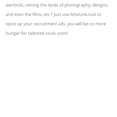
warlords, reining the lands of photography, designs,
and even the films, etc.? Just use AmoLink tool to
spice up your recruitment ads, you will be no more
hunger for talented souls soon!