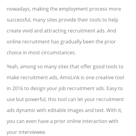
nowadays, making the employment process more
successful, many sites provide their tools to help
create vivid and attracting recruitment ads. And
online recruitment has gradually been the prior
choice in most circumstances.
Yeah, among so many sites that offer good tools to
make recruitment ads, AmoLink is one creative tool
in 2016 to design your job recruitment ads. Easy to
use but powerful, this tool can let your recruitment
ads dynamic with editable images and text. With it,
you can even have a prior online interaction with
your interviewee.