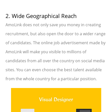
2. Wide Geographical Reach
AmoLink does not only save you money in creating
recruitment, but also open the door to a wider range
of candidates. The online job advertisement made by
AmoLink will make you visible to millions of
candidates from all over the country on social media
sites. You can even choose the best talent available
from the whole country for a particular position.