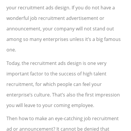
your recruitment ads design. If you do not have a
wonderful job recruitment advertisement or
announcement, your company will not stand out
among so many enterprises unless it’s a big famous
one.
Today, the recruitment ads design is one very
important factor to the success of high talent
recruitment, for which people can feel your
enterprise’s culture. That’s also the first impression
you will leave to your coming employee.
Then how to make an eye-catching job recruitment
ad or announcement? It cannot be denied that