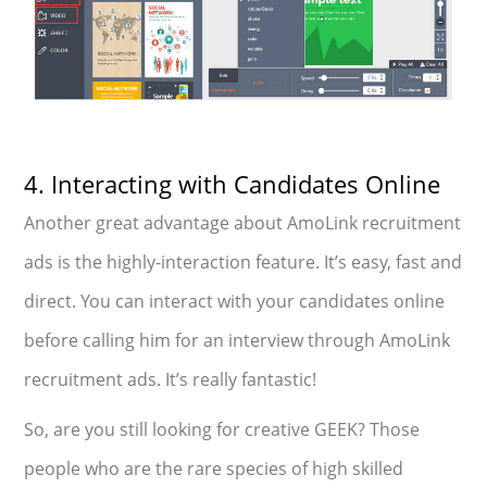
4. Interacting with Candidates Online
Another great advantage about AmoLink recruitment
ads is the highly-interaction feature. It’s easy, fast and
direct. You can interact with your candidates online
before calling him for an interview through AmoLink
recruitment ads. It’s really fantastic!
So, are you still looking for creative GEEK? Those
people who are the rare species of high skilled