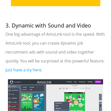
3. Dynamic with Sound and Video
One big advantage of AmoLink tool is the speed. With
AmoLink tool, you can create dynamic job
recruitment ads with sound and video together
quickly. You will be surprised at this powerful feature.
Just have a try here
.