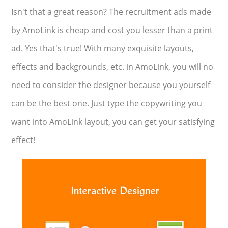
Isn't that a great reason? The recruitment ads made
by AmoLink is cheap and cost you lesser than a print
ad. Yes that's true! With many exquisite layouts,
effects and backgrounds, etc. in AmoLink, you will no
need to consider the designer because you yourself
can be the best one. Just type the copywriting you
want into AmoLink layout, you can get your satisfying
effect!