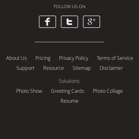
FOLLOW US ON
About Us
Pricing
Privacy Policy
Terms of Service
Support
Resource
Sitemap
Disclaimer
Solutions:
Photo Show
Greeting Cards
Photo Collage
Resume