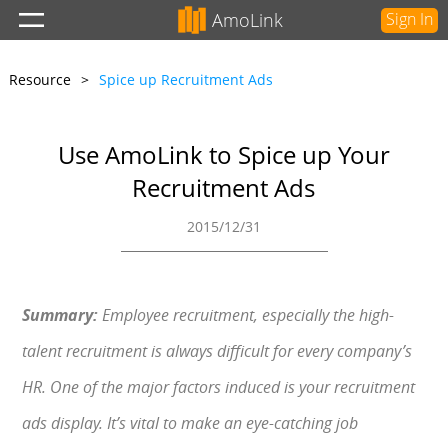
AmoLink
Sign In
Resource
>
Spice up Recruitment Ads
Use AmoLink to Spice up Your
Recruitment Ads
2015/12/31
Summary:
Employee recruitment, especially the high-
talent recruitment is always difficult for every company’s
HR. One of the major factors induced is your recruitment
ads display. It’s vital to make an eye-catching job