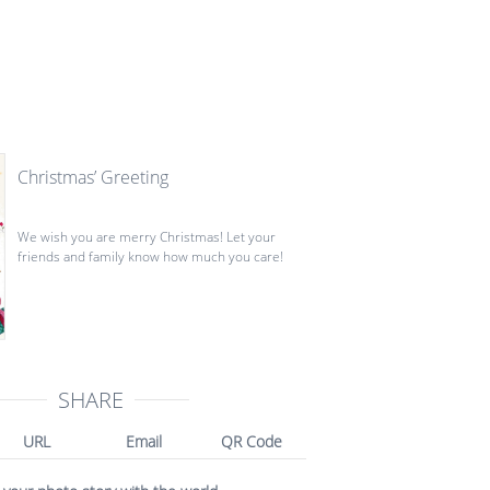
Christmas’ Greeting
We wish you are merry Christmas! Let your
friends and family know how much you care!
SHARE
URL
Email
QR Code