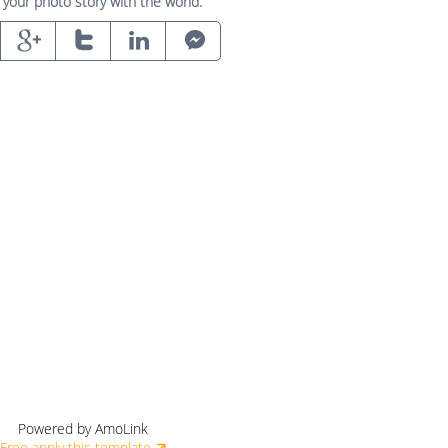
 your photo story with the world.
Powered by AmoLink
Free apply this template