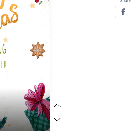
Share