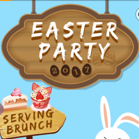
EASTER
EASTER
PARTY
PARTY
serving
brunch