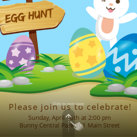
egg hunt
Please join us to celebrate!
Sunday, April 16th at 2:00 pm
Bunny Central Park 101 Main Street