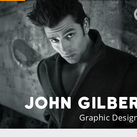
John Gilbe
Graphic Desig