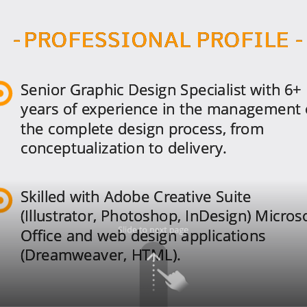
- PROFESSIONAL PROFILE -
Senior Graphic Design Specialist with 6+
years of experience in the management 
the complete design process, from
conceptualization to delivery.
Skilled with Adobe Creative Suite
(Illustrator, Photoshop, InDesign) Micros
Office and web design applications
(Dreamweaver, HTML).